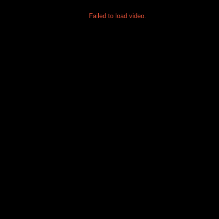
Failed to load video.