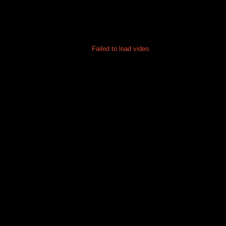
Failed to load video.