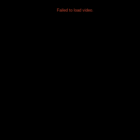
Failed to load video.